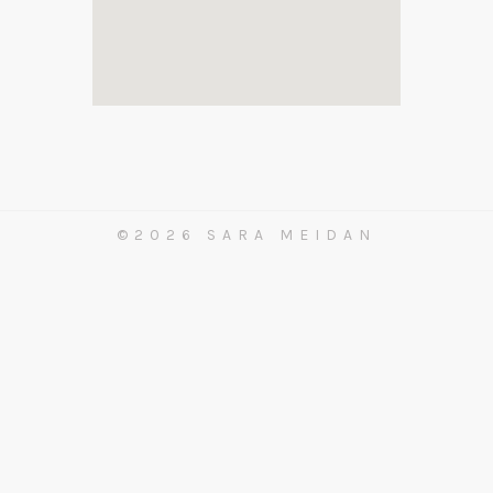
©2026 SARA MEIDAN